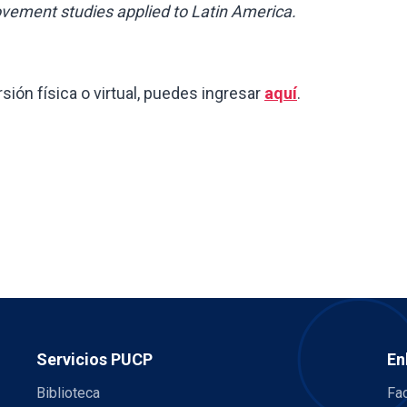
ovement studies applied to Latin America.
rsión física o virtual, puedes ingresar
aquí
.
Servicios PUCP
En
Biblioteca
Fac