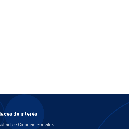
laces de interés
ultad de Ciencias Sociales