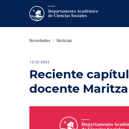
Novedades
/
Noticias
12/5/2023
Reciente capítul
docente Maritza