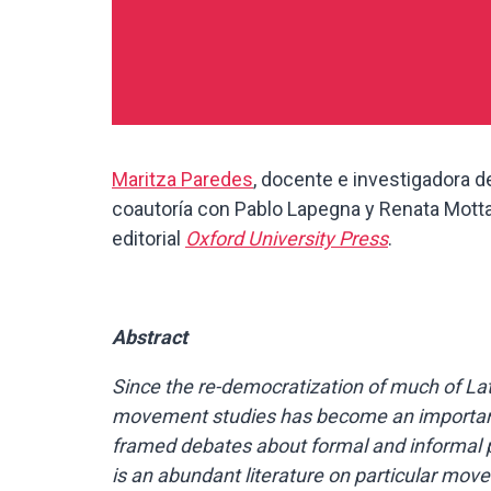
Maritza Paredes
, docente e investigadora de
coautoría con Pablo Lapegna y Renata Motta.
editorial
Oxford University Press
.
Abstract
Since the re-democratization of much of Lati
movement studies has become an important pa
framed debates about formal and informal po
is an abundant literature on particular move