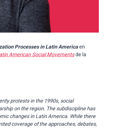
zation Processes in Latin America
en
atin American Social Movements
de la
ity protests in the 1990s, social
rship on the region. The subdiscipline has
nomic changes in Latin America. While there
limited coverage of the approaches, debates,