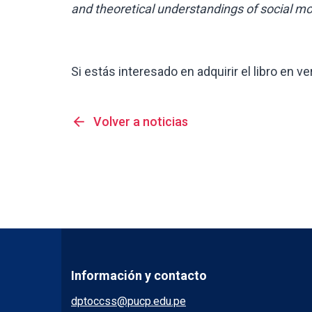
and theoretical understandings of social m
Si estás interesado en adquirir el libro en ve
arrow_back
Volver a noticias
Información y contacto
dptoccss@pucp.edu.pe