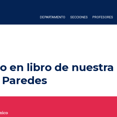
DEPARTAMENTO
SECCIONES
PROFESORES
o en libro de nuestra 
 Paredes