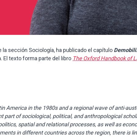
 la sección Sociología, ha publicado el capítulo
Demobili
 El texto forma parte del libro
The Oxford Handbook of L
n America in the 1980s and a regional wave of anti-auster
rt of sociological, political, and anthropological schola
litics, spatial and relational processes, as well as eco
ments in different countries across the region, there is 