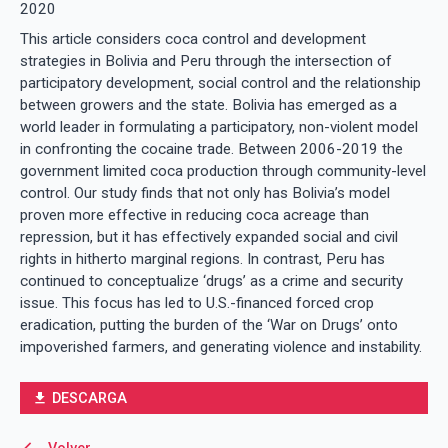
2020
This article considers coca control and development
strategies in Bolivia and Peru through the intersection of
participatory development, social control and the relationship
between growers and the state. Bolivia has emerged as a
world leader in formulating a participatory, non-violent model
in confronting the cocaine trade. Between 2006-2019 the
government limited coca production through community-level
control. Our study finds that not only has Bolivia’s model
proven more effective in reducing coca acreage than
repression, but it has effectively expanded social and civil
rights in hitherto marginal regions. In contrast, Peru has
continued to conceptualize ‘drugs’ as a crime and security
issue. This focus has led to U.S.-financed forced crop
eradication, putting the burden of the ‘War on Drugs’ onto
impoverished farmers, and generating violence and instability.
DESCARGA
file_download