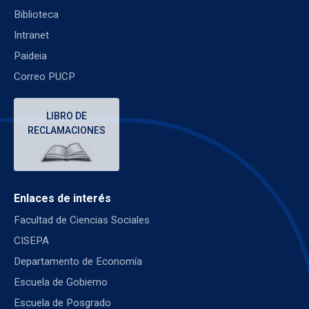
Biblioteca
Intranet
Paideia
Correo PUCP
LIBRO DE
RECLAMACIONES
Enlaces de interés
Facultad de Ciencias Sociales
CISEPA
Departamento de Economía
Escuela de Gobierno
Escuela de Posgrado