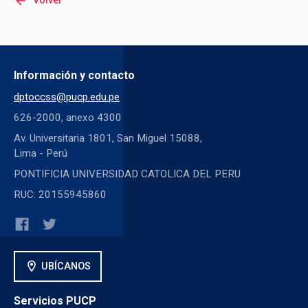
arrow_back
Volver
Información y contacto
dptoccss@pucp.edu.pe
626-2000, anexo 4300
Av. Universitaria 1801, San Miguel 15088,
Lima - Perú
PONTIFICIA UNIVERSIDAD CATOLICA DEL PERU
RUC: 20155945860
location_on
UBÍCANOS
Servicios PUCP