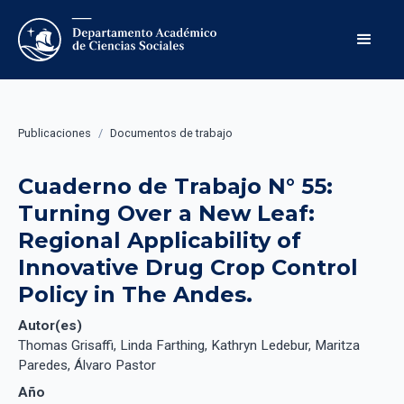
Publicaciones
/
Documentos de trabajo
Cuaderno de Trabajo N° 55: 
Turning Over a New Leaf: 
Regional Applicability of 
Innovative Drug Crop Control 
Policy in The Andes.
Autor(es)
Thomas Grisaffi, Linda Farthing, Kathryn Ledebur, Maritza
Paredes, Álvaro Pastor
Año